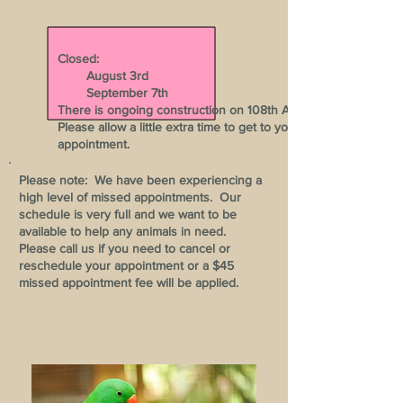
Closed:
August 3rd
September 7th
There is ongoing construction on 108th Ave.
Please allow a little extra time to get to your
appointment.
Please note: We have been experiencing a
high level of missed appointments. Our
schedule is very full and we want to be
available to help any animals in need.
Please call us if you need to cancel or
reschedule your appointment or a $45
missed appointment fee will be applied.